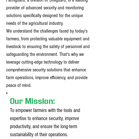
Farmguard, a division of Siteguard, is a leading
provider of advanced security and monitoring
solutions specifically designed for the unique
needs of the agricultural industry.
We understand the challenges faced by today's
farmers, from protecting valuable equipment and
livestock to ensuring the safety of personnel and
safeguarding the environment. That's why we
leverage cutting-edge technology to deliver
comprehensive security solutions that enhance
farm operations, improve efficiency, and provide
peace of mind.
Our Mission:
To empower farmers with the tools and
expertise to enhance security, improve
productivity, and ensure the long-term
sustainability of their operations.