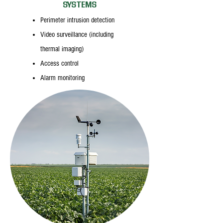
SYSTEMS
Perimeter intrusion detection
Video surveillance (including
thermal imaging)
Access control
Alarm monitoring