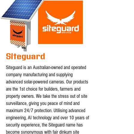
Siteguard
Siteguard is an Australian-owned and operated
company manufacturing and supplying
advanced solar-powered cameras. Our products
are the 1st choice for builders, farmers and
property owners. We take the stress out of site
surveillance, giving you peace of mind and
maximum 24/7 protection. Utilising advanced
engineering, AI technology and over 10 years of
security experience, the Siteguard name has
become synonymous with fair dinkum site