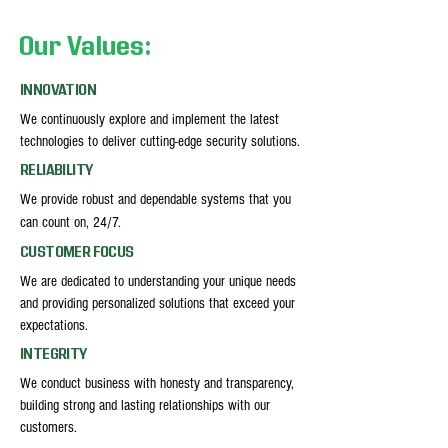
Our Values:
INNOVATION
We continuously explore and implement the latest
technologies to deliver cutting-edge security solutions.
RELIABILITY
We provide robust and dependable systems that you
can count on, 24/7.
CUSTOMER FOCUS
We are dedicated to understanding your unique needs
and providing personalized solutions that exceed your
expectations.
INTEGRITY
We conduct business with honesty and transparency,
building strong and lasting relationships with our
customers.