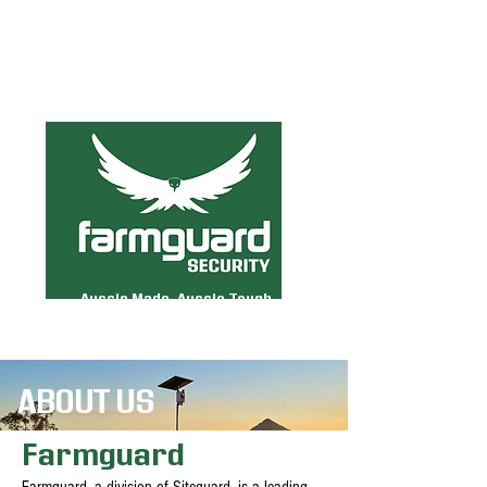
MENU
Aussie Made. Aussie Tough.
ABOUT US
Farmguard