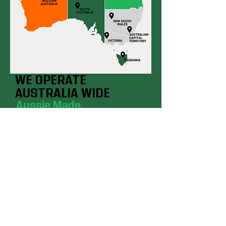
WE OPERATE
AUSTRALIA WIDE
Aussie Made.
Aussie Tough.
Our Branches
SYDNEY, Smeaton Grange
BRISBANE, Deception Bay