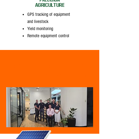
PRECISION
AGRICULTURE
GPS tracking of equipment
and livestock
Yield monitoring
Remote equipment control
MANAGEMENT TEAM
Trusted Security Professionals