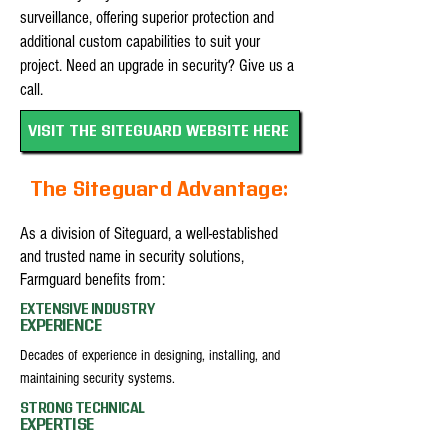
surveillance, offering superior protection and
additional custom capabilities to suit your
project. Need an upgrade in security? Give us a
call.
VISIT THE SITEGUARD WEBSITE HERE
The Siteguard Advantage:
As a division of Siteguard, a well-established
and trusted name in security solutions,
Farmguard benefits from:
EXTENSIVE INDUSTRY
EXPERIENCE
Decades of experience in designing, installing, and
maintaining security systems.
STRONG TECHNICAL
EXPERTISE