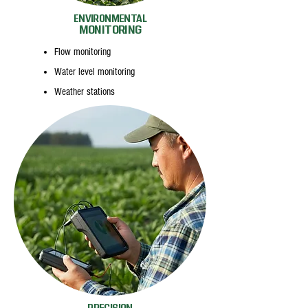
ENVIRONMENTAL
MONITORING
Flow monitoring
Water level monitoring
Weather stations