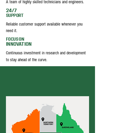
A team of highly skilled technicians and engineers.
24/7
SUPPORT
Reliable customer support available whenever you
need it.
FOCUS ON
INNOVATION
Continuous investment in research and development
to stay ahead of the curve.
LOCATIONS