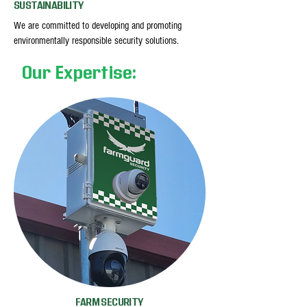
SUSTAINABILITY
We are committed to developing and promoting
environmentally responsible security solutions.
Our Expertise:
FARM SECURITY